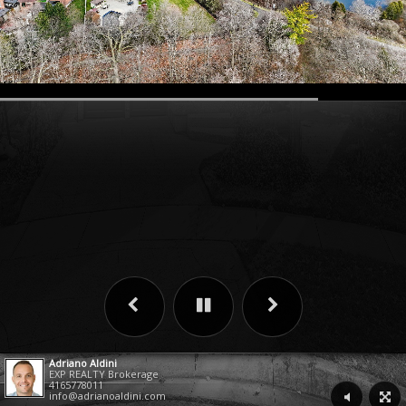
Adriano Aldini
EXP REALTY Brokerage
4165778011
info@adrianoaldini.com