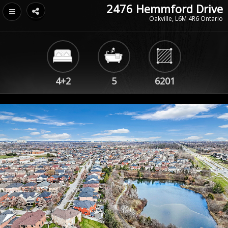
2476 Hemmford Drive
Oakville, L6M 4R6 Ontario
4+2
5
6201